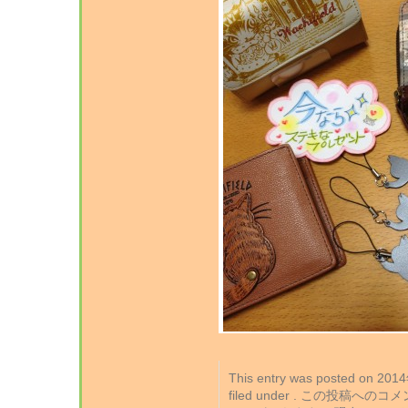
This entry was posted on 2
filed under . この投稿への