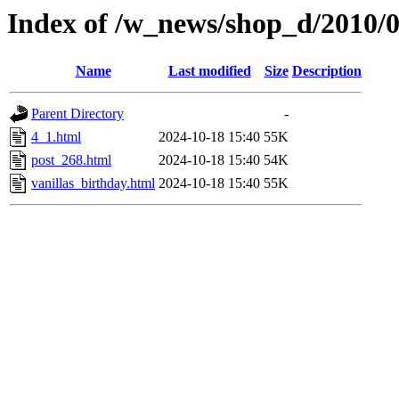
Index of /w_news/shop_d/2010/
Name
Last modified
Size
Description
Parent Directory
-
4_1.html
2024-10-18 15:40
55K
post_268.html
2024-10-18 15:40
54K
vanillas_birthday.html
2024-10-18 15:40
55K