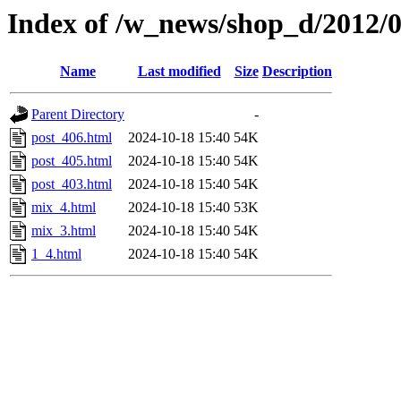
Index of /w_news/shop_d/2012/
Name
Last modified
Size
Description
Parent Directory
-
post_406.html
2024-10-18 15:40
54K
post_405.html
2024-10-18 15:40
54K
post_403.html
2024-10-18 15:40
54K
mix_4.html
2024-10-18 15:40
53K
mix_3.html
2024-10-18 15:40
54K
1_4.html
2024-10-18 15:40
54K