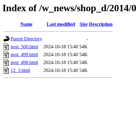
Index of /w_news/shop_d/2014/
Name
Last modified
Size
Description
Parent Directory
-
post_500.html
2024-10-18 15:40
54K
post_499.html
2024-10-18 15:40
54K
post_498.html
2024-10-18 15:40
54K
12_3.html
2024-10-18 15:40
54K