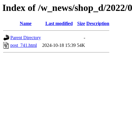
Index of /w_news/shop_d/2022/
Name
Last modified
Size
Description
Parent Directory
-
post_741.html
2024-10-18 15:39
54K