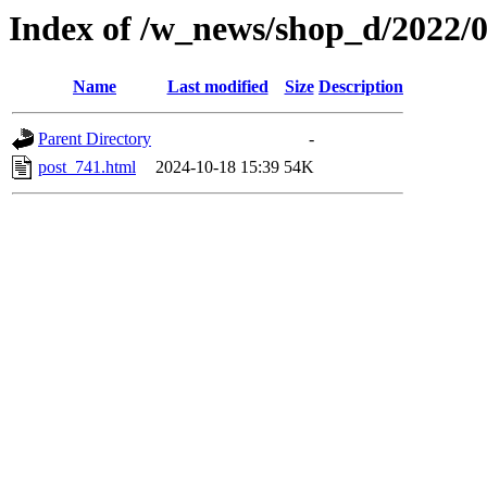
Index of /w_news/shop_d/2022/
Name
Last modified
Size
Description
Parent Directory
-
post_741.html
2024-10-18 15:39
54K